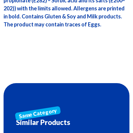
propionate (E282) – Sorbic acid and its salts (E200–
202)) with the limits allowed. Allergens are printed
in bold. Contains Gluten & Soy and Milk products.
The product may contain traces of Eggs.
Similar Products