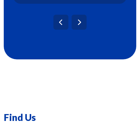
Find Us