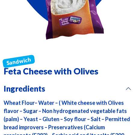
Feta Cheese with Olives
Ingredients
Wheat Flour– Water – ( White cheese with Olives
flavor – Sugar – Non hydrogenated vegetable fats
(palm) – Yeast – Gluten – Soy flour – Salt – Permitted
bread improvers – Preservatives (Calcium