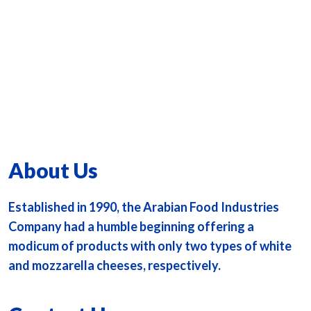
About Us
Established in 1990, the Arabian Food Industries
Company had a humble beginning offering a
modicum of products with only two types of white
and mozzarella cheeses, respectively.