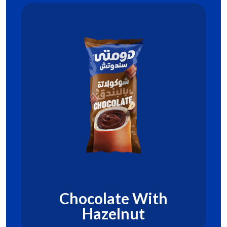
Chocolate With
Hazelnut