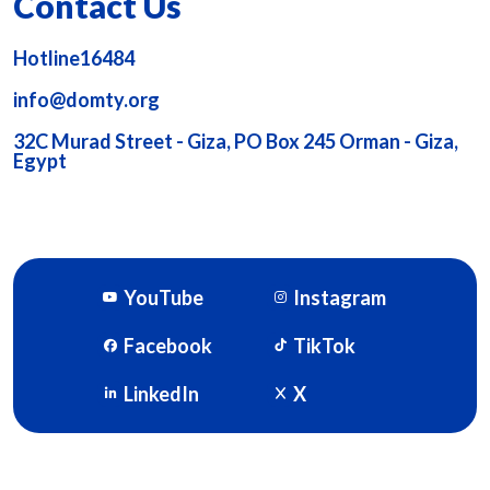
Contact Us
Hotline16484
info@domty.org
32C Murad Street - Giza, PO Box 245 Orman - Giza,
Egypt
YouTube
Instagram
Facebook
TikTok
LinkedIn
X
DOMTY © 2026. Powered By
SOFTWORX