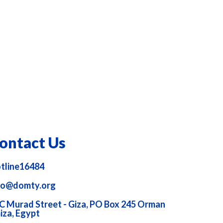
ontact Us
tline16484
fo@domty.org
C Murad Street - Giza, PO Box 245 Orman
Giza, Egypt