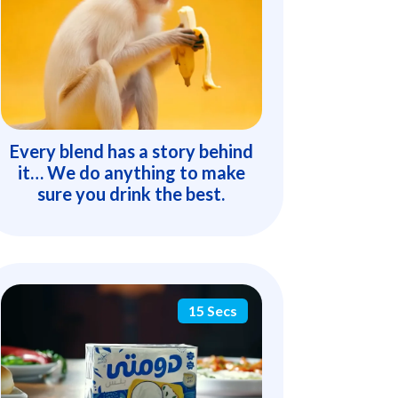
Every blend has a story behind
it… We do anything to make
sure you drink the best.
15 Secs