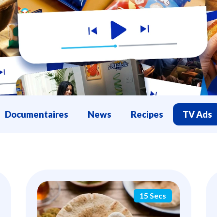
Documentaires
News
Recipes
TV Ads
15 Secs