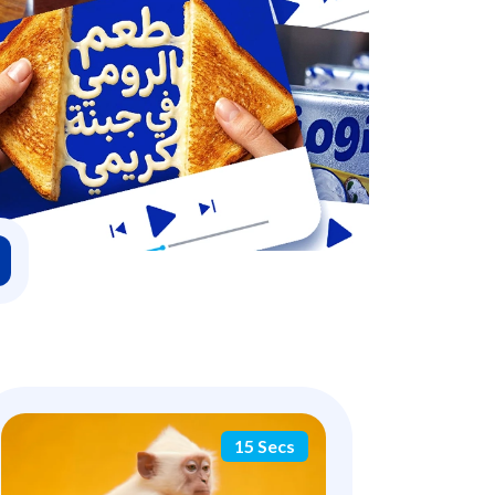
15 Secs