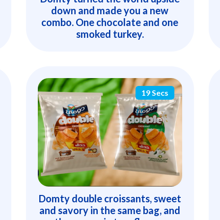
down and made you a new
combo. One chocolate and one
smoked turkey.
19 Secs
Domty double croissants, sweet
and savory in the same bag, and