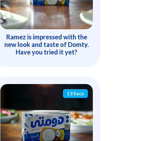
Ramez is impressed with the
new look and taste of Domty.
Have you tried it yet?
13 Secs