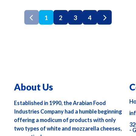
1
2
3
4
About Us
C
Ho
Established in 1990, the Arabian Food
Industries Company had a humble beginning
in
offering a modicum of products with only
32
two types of white and mozzarella cheeses,
- 