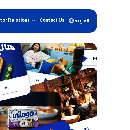
Contact Us
tor Relations
العربية