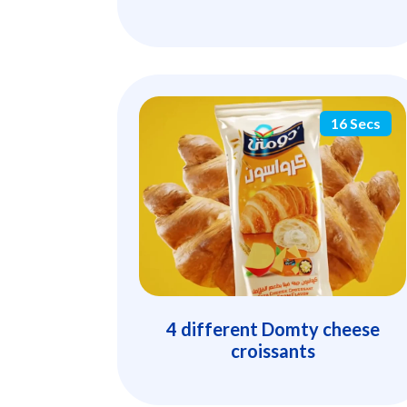
16 Secs
4 different Domty cheese
croissants