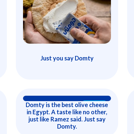
Just you say Domty
Domty is the best olive cheese
15 Secs
in Egypt. A taste like no other,
just like Ramez said. Just say
Domty.