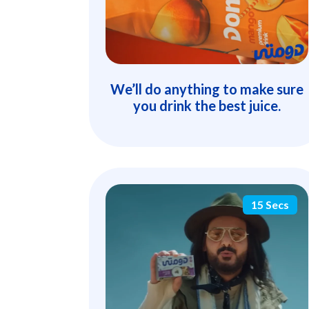
We’ll do anything to make sure
you drink the best juice.
15 Secs