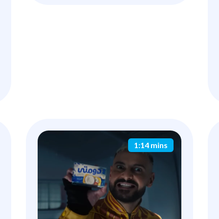
1:14 mins