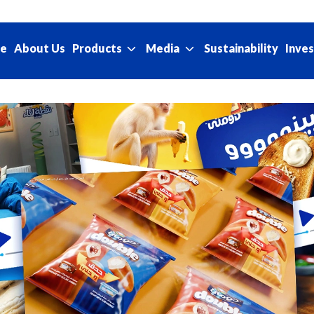
e
About Us
Sustainability
Products
Media
Inves