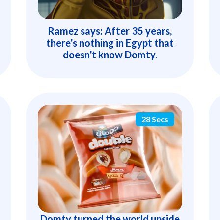
Ramez says: After 35 years,
there’s nothing in Egypt that
doesn’t know Domty.
28 Secs
Domty turned the world upside