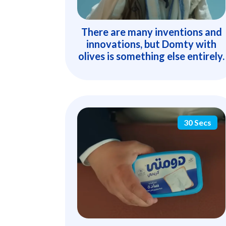
There are many inventions and
innovations, but Domty with
olives is something else entirely.
30 Secs