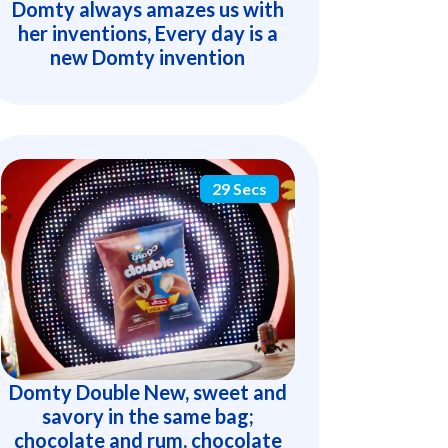
Domty always amazes us with
her inventions, Every day is a
new Domty invention
29 Secs
Domty Double New, sweet and
savory in the same bag;
chocolate and rum, chocolate