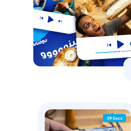
39 Secs