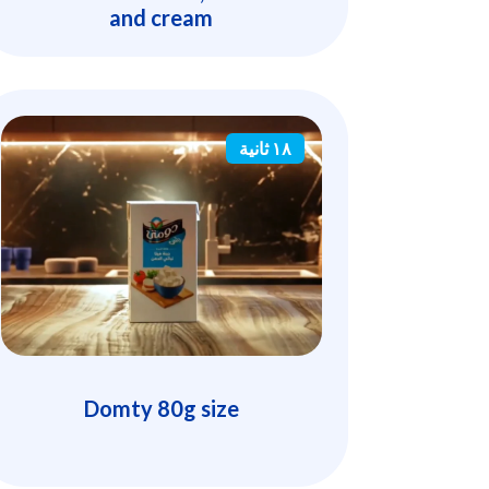
and cream
١٨ ثانية
Domty 80g size