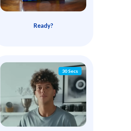
Ready?
30 Secs