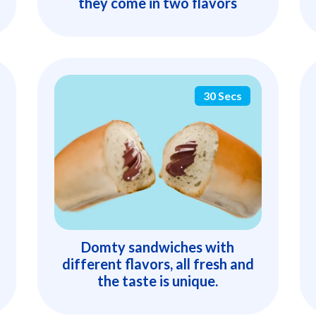
they come in two flavors
30 Secs
Domty sandwiches with
different flavors, all fresh and
the taste is unique.