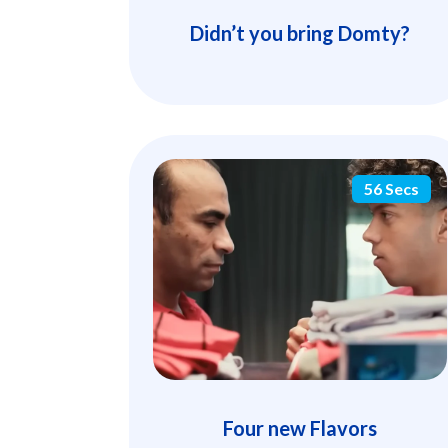
Didn’t you bring Domty?
56 Secs
Four new Flavors