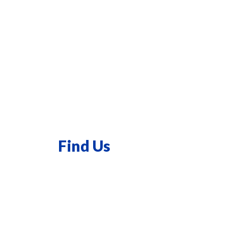
Find Us