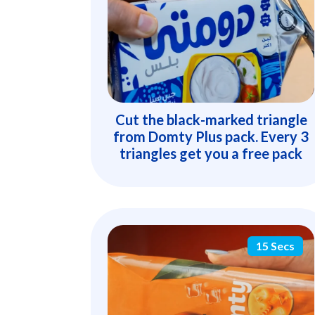
Cut the black-marked triangle
from Domty Plus pack. Every 3
triangles get you a free pack
15 Secs