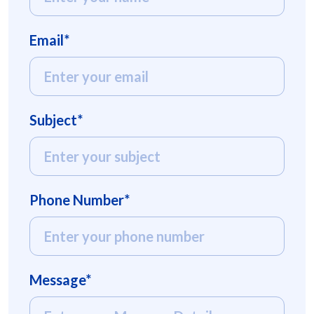
Email*
Subject*
Phone Number*
Message*