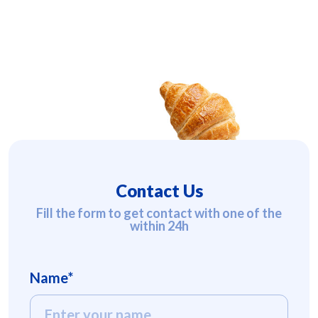
Contact Us
Fill the form to get contact with one of the
within 24h
Name*