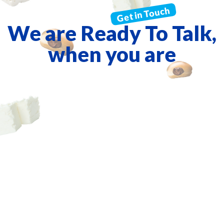
We are Ready To Talk,
when you are