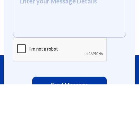
Send Message
domty@domty.org