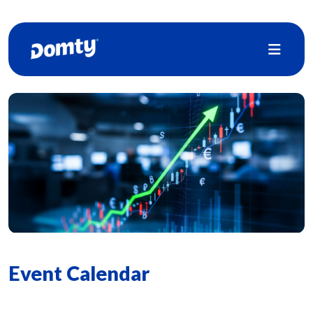
Event Calendar