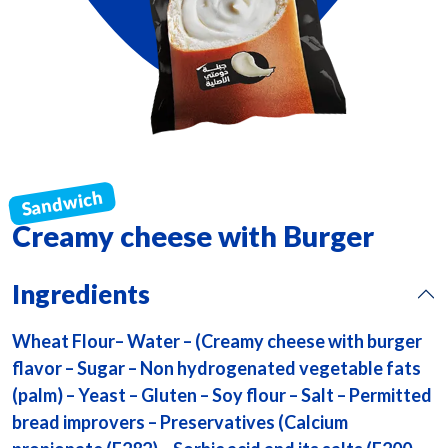
Creamy cheese with Burger
Ingredients
Wheat Flour– Water – (Creamy cheese with burger
flavor – Sugar – Non hydrogenated vegetable fats
(palm) – Yeast – Gluten – Soy flour – Salt – Permitted
bread improvers – Preservatives (Calcium