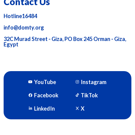
Contact Us
Hotline16484
info@domty.org
32C Murad Street - Giza, PO Box 245 Orman - Giza,
Egypt
YouTube
Instagram
Facebook
TikTok
LinkedIn
X
DOMTY © 2026. Powered By
SOFTWORX