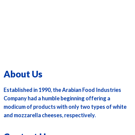
About Us
Established in 1990, the Arabian Food Industries
Company had a humble beginning offering a
modicum of products with only two types of white
and mozzarella cheeses, respectively.