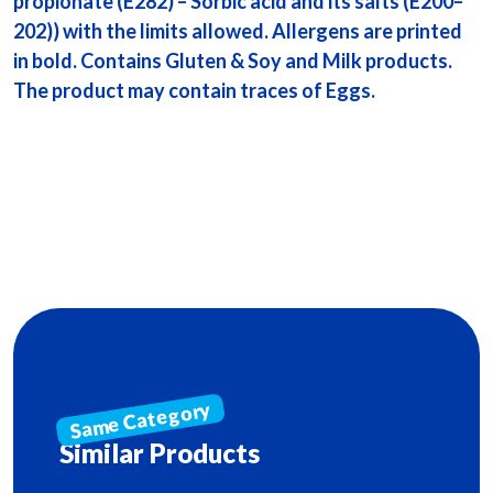
propionate (E282) – Sorbic acid and its salts (E200–
202)) with the limits allowed. Allergens are printed
in bold. Contains Gluten & Soy and Milk products.
The product may contain traces of Eggs.
Similar Products