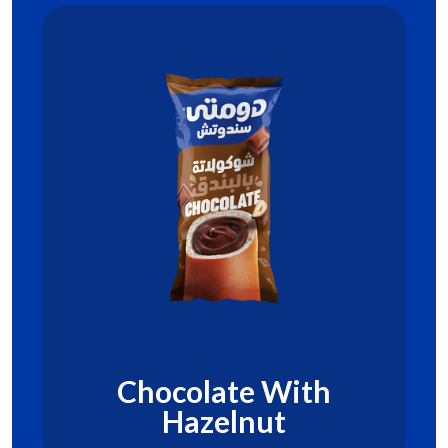
Chocolate With
Hazelnut