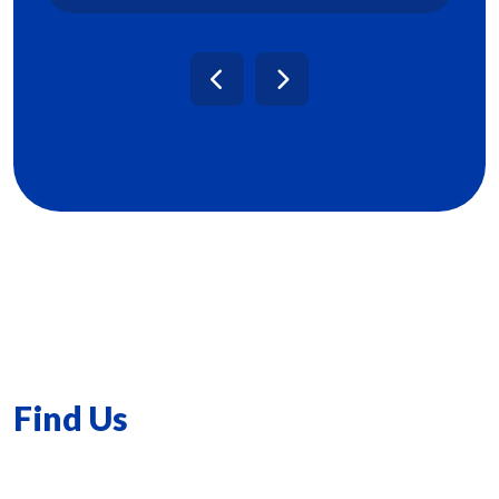
Find Us