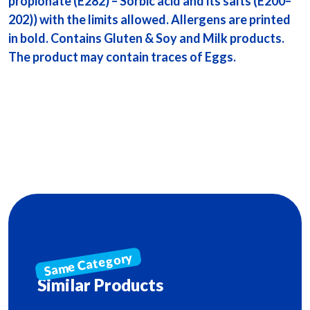
propionate (E282) – Sorbic acid and its salts (E200–
202)) with the limits allowed. Allergens are printed
in bold. Contains Gluten & Soy and Milk products.
The product may contain traces of Eggs.
Similar Products