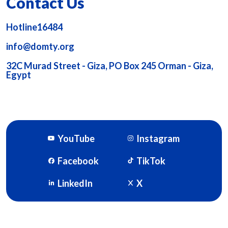
Contact Us
Hotline16484
info@domty.org
32C Murad Street - Giza, PO Box 245 Orman - Giza,
Egypt
YouTube
Instagram
Facebook
TikTok
LinkedIn
X
DOMTY © 2026. Powered By
SOFTWORX