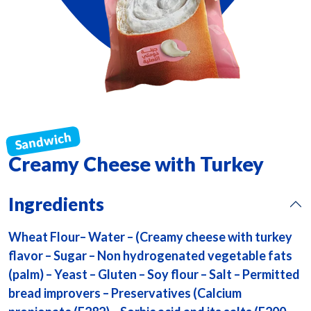
Creamy Cheese with Turkey
Ingredients
Wheat Flour– Water – (Creamy cheese with turkey
flavor – Sugar – Non hydrogenated vegetable fats
(palm) – Yeast – Gluten – Soy flour – Salt – Permitted
bread improvers – Preservatives (Calcium