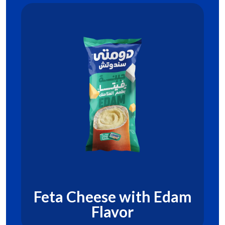
Feta Cheese with Edam
Flavor