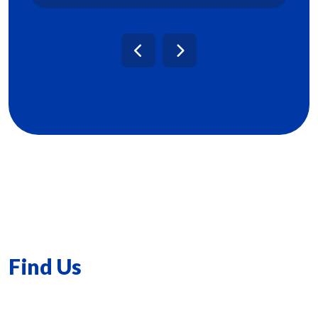
Find Us