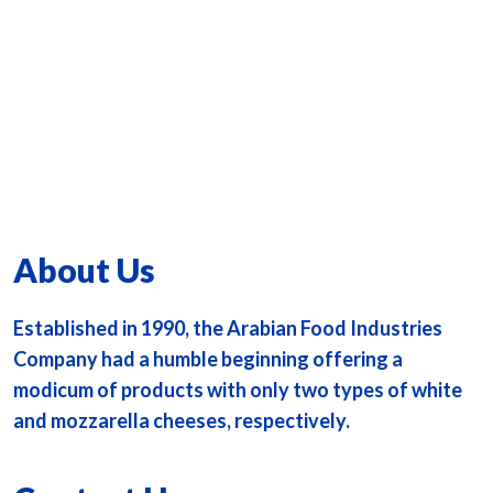
About Us
Established in 1990, the Arabian Food Industries
Company had a humble beginning offering a
modicum of products with only two types of white
and mozzarella cheeses, respectively.