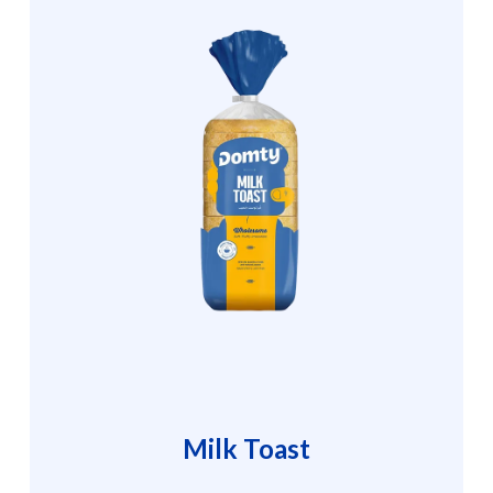
Milk Toast