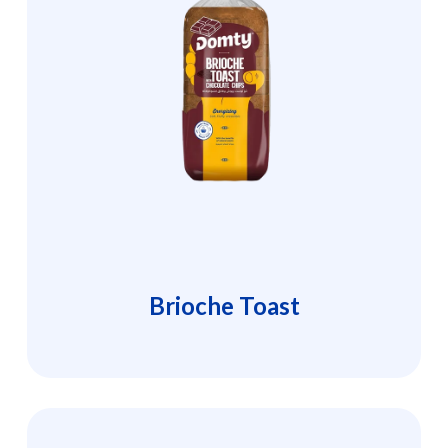
Brioche Toast