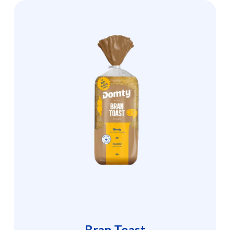
Bran Toast