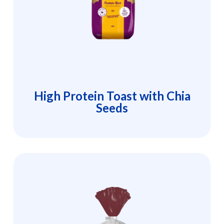
High Protein Toast with Chia
Seeds