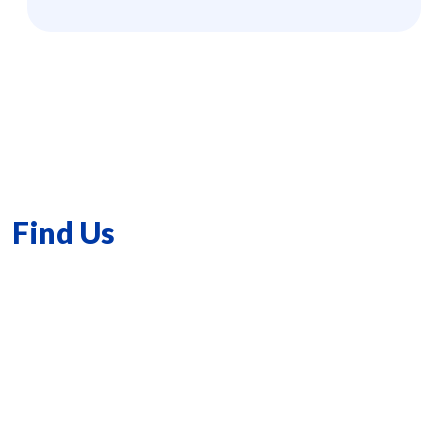
Find Us