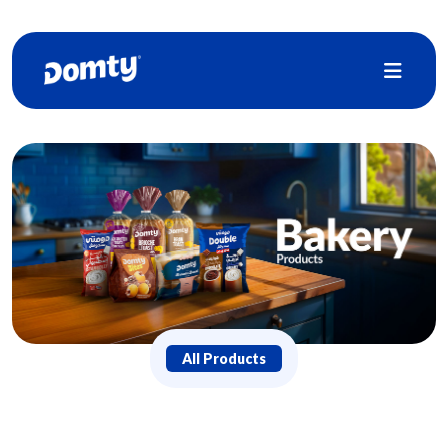
All Products