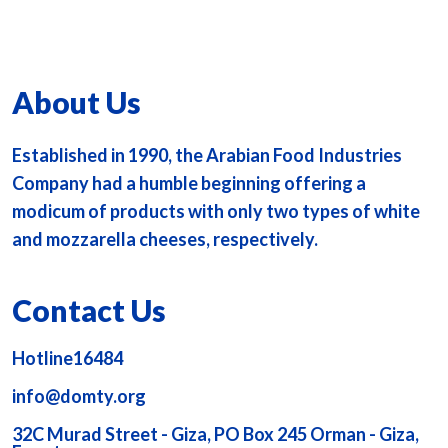
About Us
Established in 1990, the Arabian Food Industries
Company had a humble beginning offering a
modicum of products with only two types of white
and mozzarella cheeses, respectively.
Contact Us
Hotline16484
info@domty.org
32C Murad Street - Giza, PO Box 245 Orman - Giza,