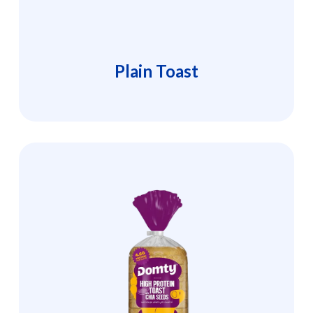
Plain Toast