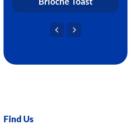
Brioche Toast
Find Us