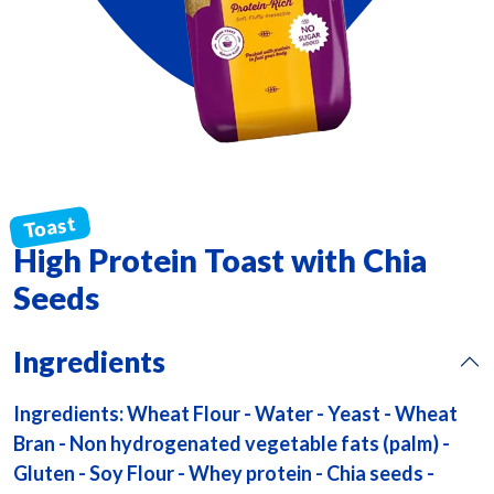
High Protein Toast with Chia
Seeds
Ingredients
Ingredients: Wheat Flour - Water - Yeast - Wheat
Bran - Non hydrogenated vegetable fats (palm) -
Gluten - Soy Flour - Whey protein - Chia seeds -