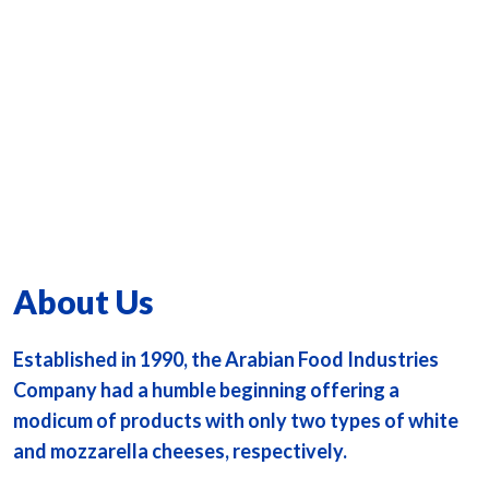
About Us
Established in 1990, the Arabian Food Industries
Company had a humble beginning offering a
modicum of products with only two types of white
and mozzarella cheeses, respectively.