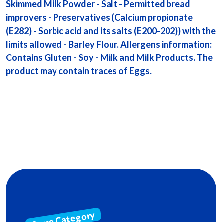
Skimmed Milk Powder - Salt - Permitted bread
improvers - Preservatives (Calcium propionate
(E282) - Sorbic acid and its salts (E200-202)) with the
limits allowed - Barley Flour. Allergens information:
Contains Gluten - Soy - Milk and Milk Products. The
product may contain traces of Eggs.