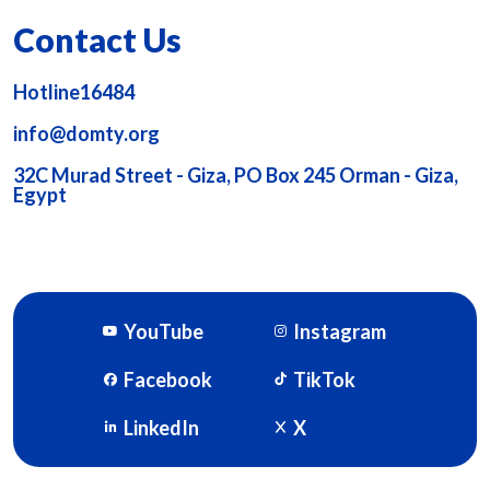
Contact Us
Hotline16484
info@domty.org
32C Murad Street - Giza, PO Box 245 Orman - Giza,
Egypt
YouTube
Instagram
Facebook
TikTok
LinkedIn
X