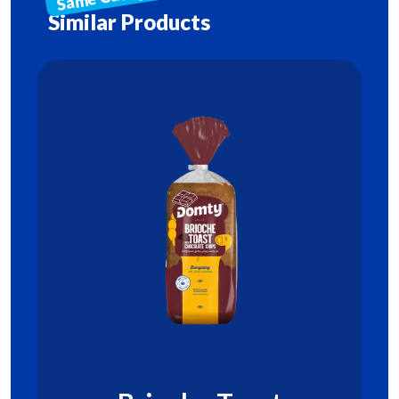
Similar Products