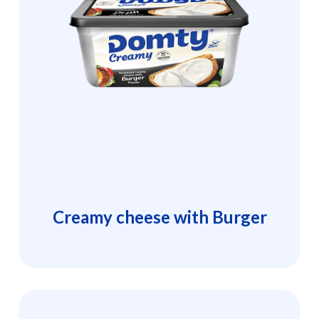
Creamy cheese with Burger