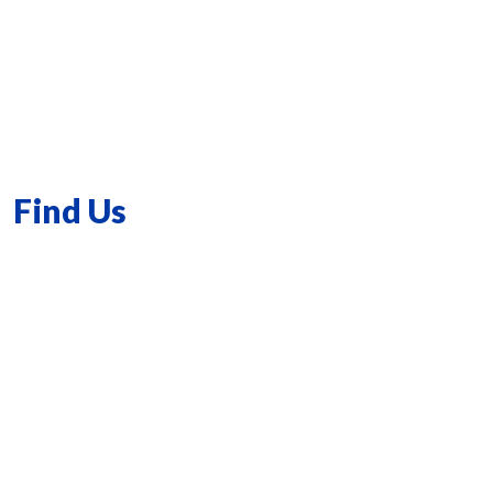
Find Us