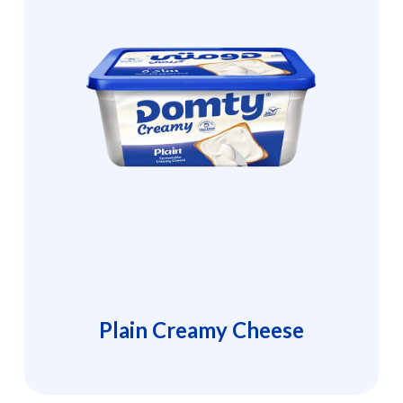
Plain Creamy Cheese