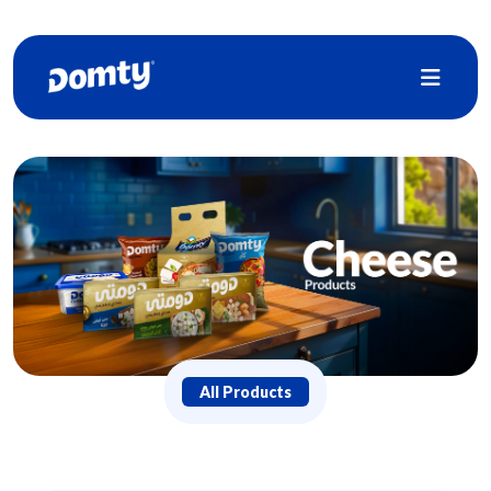
All Products