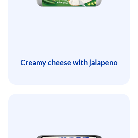
Creamy cheese with jalapeno