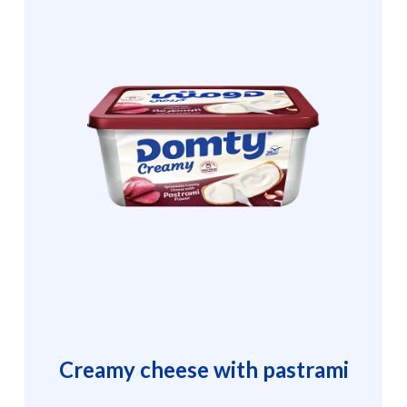
Creamy cheese with pastrami