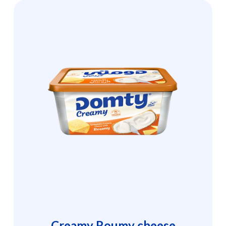
Creamy Roumy cheese