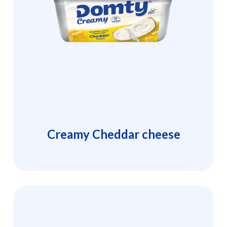
Creamy Cheddar cheese