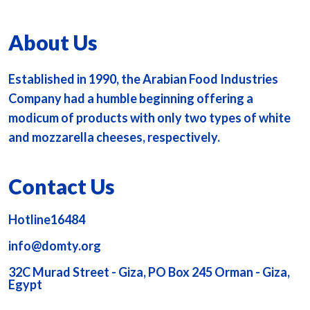
About Us
Established in 1990, the Arabian Food Industries
Company had a humble beginning offering a
modicum of products with only two types of white
and mozzarella cheeses, respectively.
Contact Us
Hotline16484
info@domty.org
32C Murad Street - Giza, PO Box 245 Orman - Giza,
Egypt