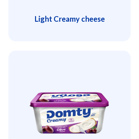
Light Creamy cheese