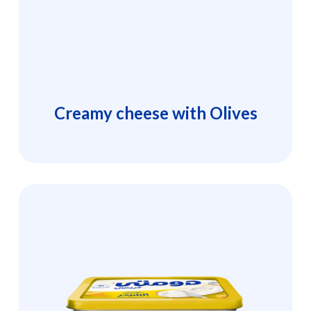
Creamy cheese with Olives