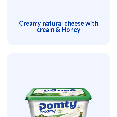
Creamy natural cheese with
cream & Honey