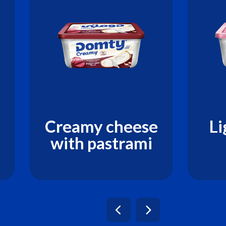
Creamy cheese
Li
with pastrami