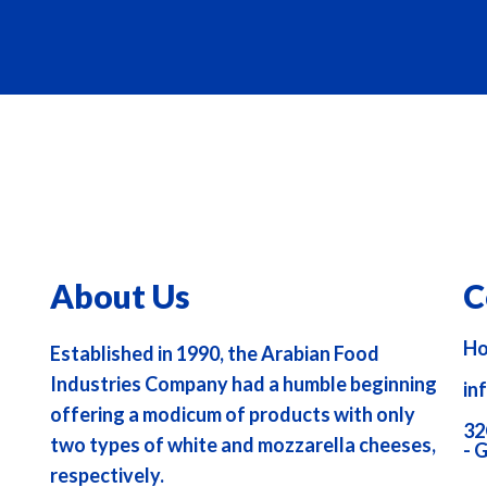
About Us
C
Ho
Established in 1990, the Arabian Food
Industries Company had a humble beginning
in
offering a modicum of products with only
32
two types of white and mozzarella cheeses,
- 
respectively.