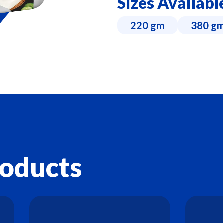
Sizes Availabl
220 gm
380 g
roducts