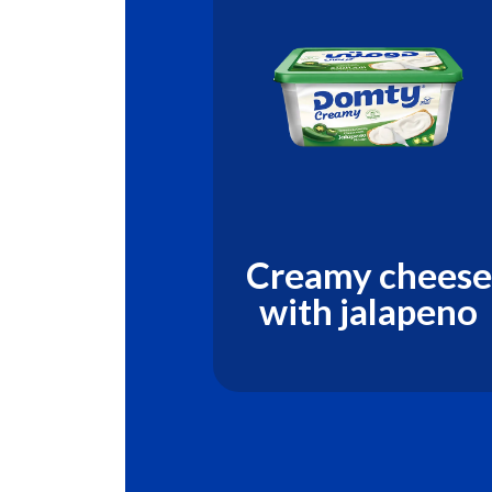
y natural
Creamy cheese
se with
with jalapeno
 & Honey