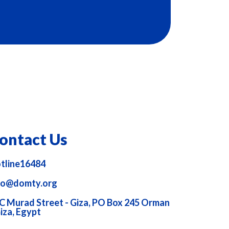
ontact Us
tline16484
fo@domty.org
C Murad Street - Giza, PO Box 245 Orman
Giza, Egypt