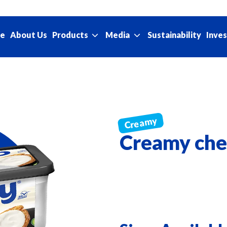
e
About Us
Sustainability
Products
Media
Inves
Creamy che