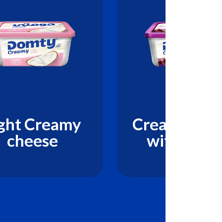
ght Creamy
Creamy che
cheese
with Olive