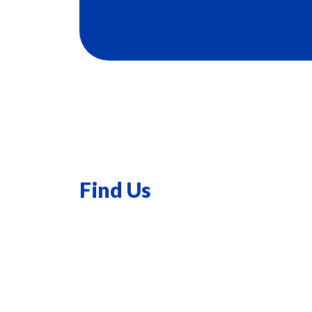
Find Us