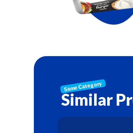
Similar P