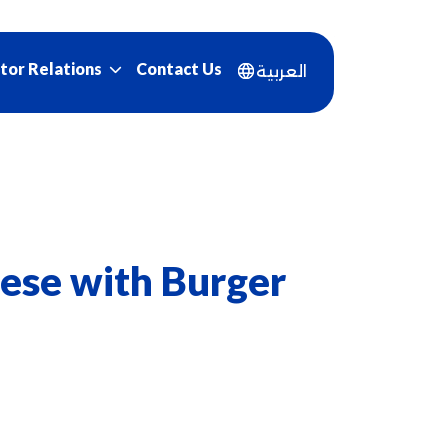
Contact Us
tor Relations
العربية
ese with Burger