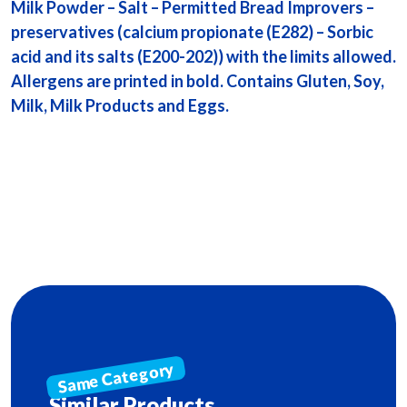
Milk Powder – Salt – Permitted Bread Improvers –
preservatives (calcium propionate (E282) – Sorbic
acid and its salts (E200-202)) with the limits allowed.
Allergens are printed in bold. Contains Gluten, Soy,
Milk, Milk Products and Eggs.
Similar Products