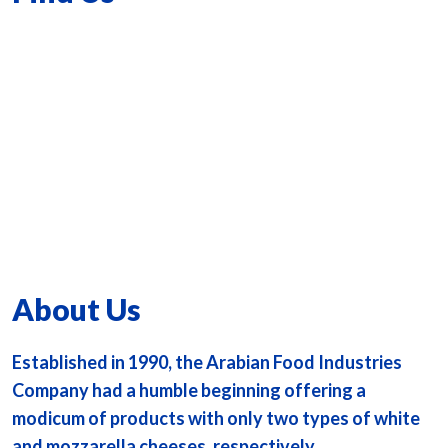
About Us
Established in 1990, the Arabian Food Industries
Company had a humble beginning offering a
modicum of products with only two types of white
and mozzarella cheeses, respectively.