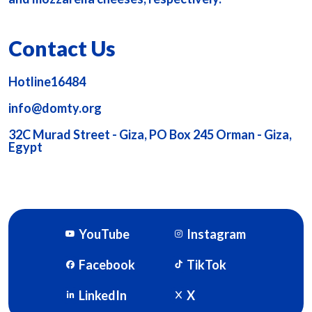
Contact Us
Hotline16484
info@domty.org
32C Murad Street - Giza, PO Box 245 Orman - Giza,
Egypt
YouTube
Instagram
Facebook
TikTok
LinkedIn
X