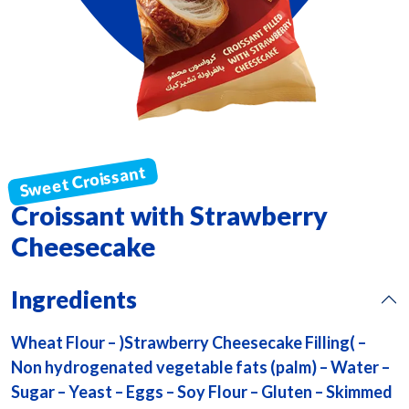
Croissant with Strawberry
Cheesecake
Ingredients
Wheat Flour – )Strawberry Cheesecake Filling( –
Non hydrogenated vegetable fats (palm) – Water –
Sugar – Yeast – Eggs – Soy Flour – Gluten – Skimmed