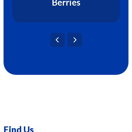
Berries
Find Us