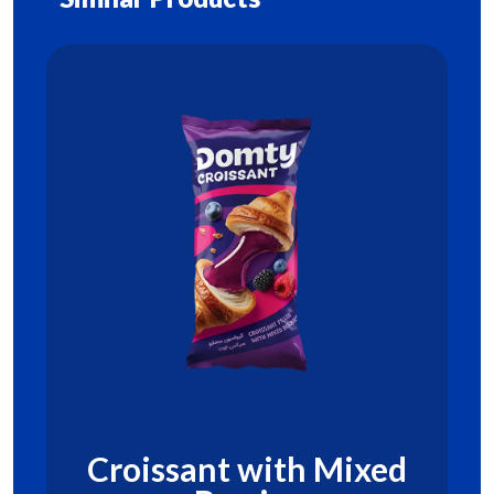
Croissant with Mixed