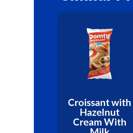
sant with
Croissant with
 Berries
Hazelnut
Cream With
Milk