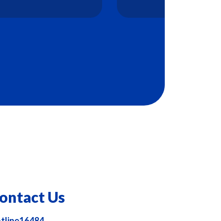
ontact Us
tline16484