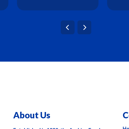
About Us
C
Ho