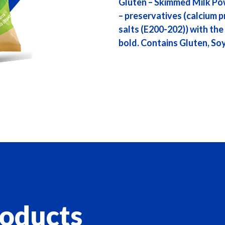
Gluten – Skimmed Milk Po
– preservatives (calcium p
salts (E200-202)) with the 
bold. Contains Gluten, Soy
roducts