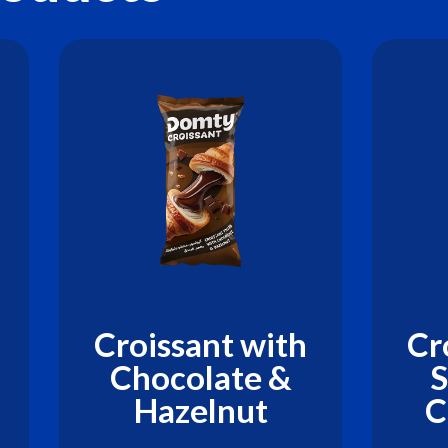
Croissant with
Cr
Chocolate &
S
Hazelnut
C