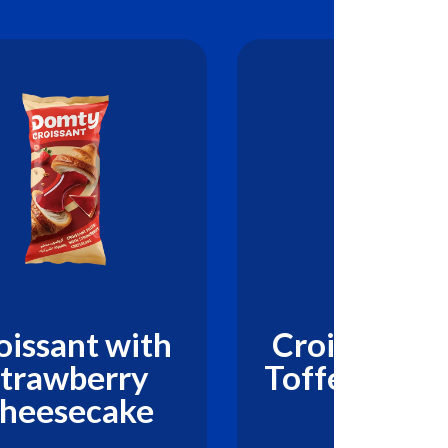
oissant with
Croissant w
trawberry
Toffee Cara
heesecake