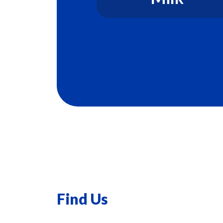
Find Us