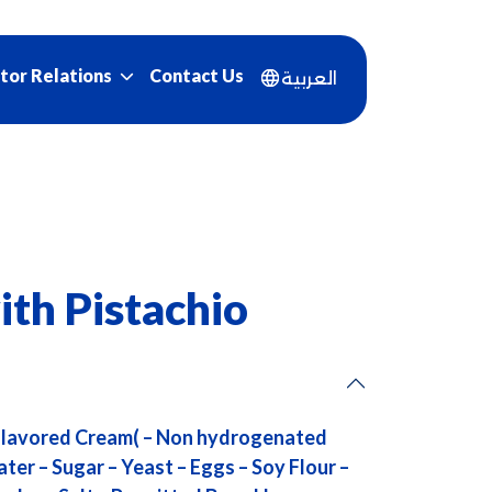
Contact Us
tor Relations
العربية
ith Pistachio
 Flavored Cream( – Non hydrogenated
ter – Sugar – Yeast – Eggs – Soy Flour –