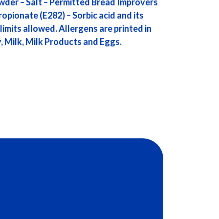
wder – Salt – Permitted Bread Improvers
ropionate (E282) – Sorbic acid and its
limits allowed. Allergens are printed in
, Milk, Milk Products and Eggs.