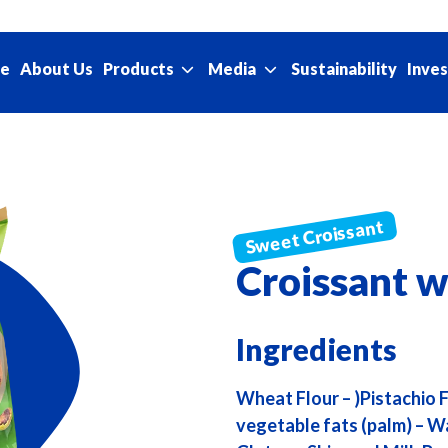
e
About Us
Sustainability
Products
Media
Inves
Croissant w
Ingredients
Wheat Flour – )Pistachio
vegetable fats (palm) – Wa