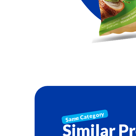
Similar P