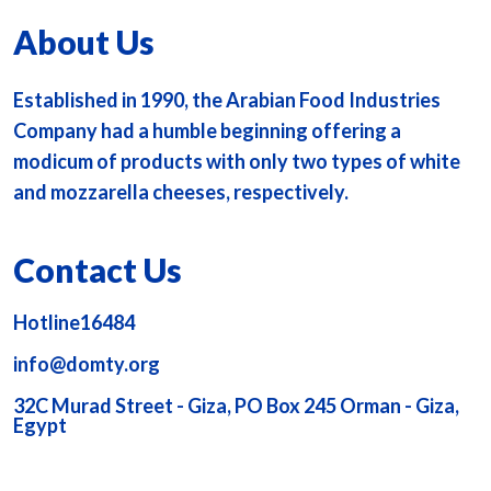
About Us
Established in 1990, the Arabian Food Industries
Company had a humble beginning offering a
modicum of products with only two types of white
and mozzarella cheeses, respectively.
Contact Us
Hotline16484
info@domty.org
32C Murad Street - Giza, PO Box 245 Orman - Giza,
Egypt