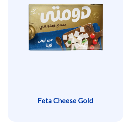
Feta Cheese Gold