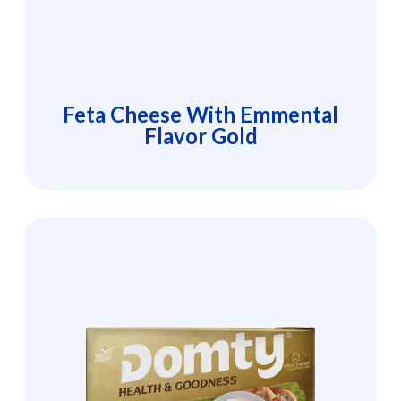
Feta Cheese With Emmental
Flavor Gold