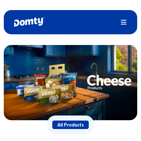
All Products