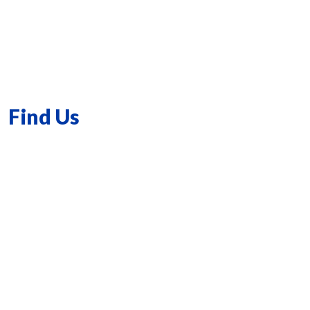
Find Us