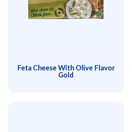
Feta Cheese With Olive Flavor
Gold