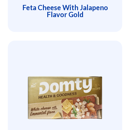
Feta Cheese With Jalapeno
Flavor Gold