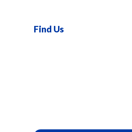
Find Us