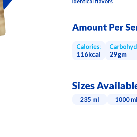
identical flavors
Amount Per Se
Calories:
Carbohyd
116kcal
29gm
Sizes Availabl
235 ml
1000 m