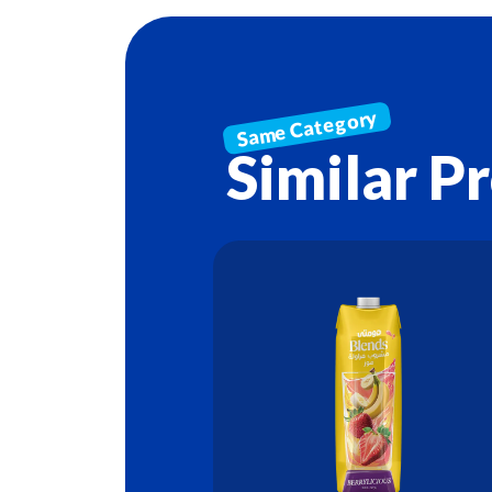
Similar P