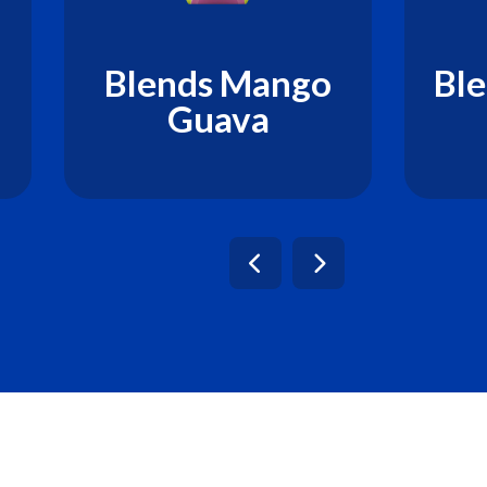
Blends Mango
Ble
Guava