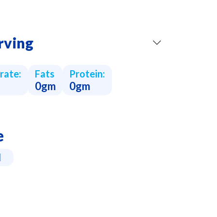
rving
rate:
Fats
Protein:
0gm
0gm
e
l