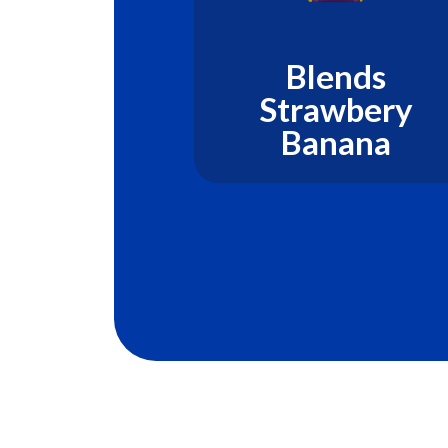
ds Kiwi
Blends
on Mint
Strawbery
Banana