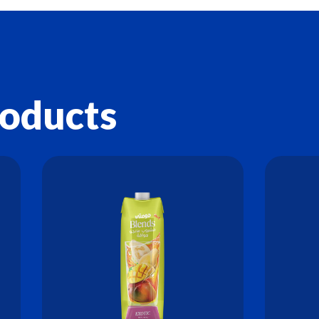
roducts