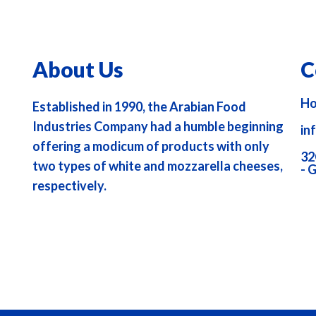
About Us
C
Ho
Established in 1990, the Arabian Food
Industries Company had a humble beginning
in
offering a modicum of products with only
32
two types of white and mozzarella cheeses,
- 
respectively.