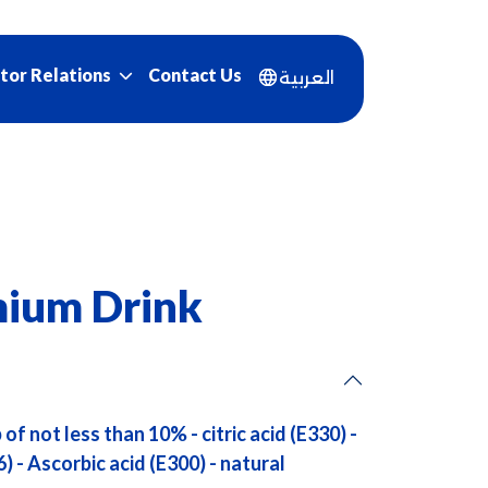
Contact Us
tor Relations
العربية
ium Drink
of not less than 10% - citric acid (E330) -
6) - Ascorbic acid (E300) - natural