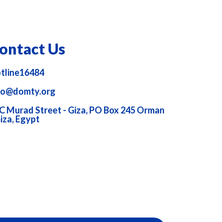
ontact Us
tline16484
fo@domty.org
C Murad Street - Giza, PO Box 245 Orman
Giza, Egypt