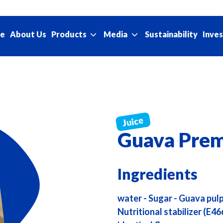
e
About Us
Sustainability
Products
Media
Inves
Guava Prem
Ingredients
water - Sugar - Guava pulp 
Nutritional stabilizer (E46