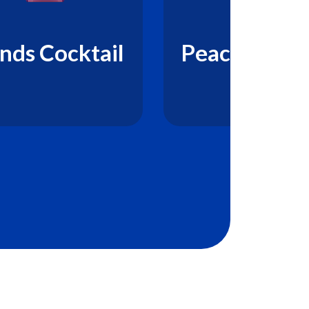
nds Cocktail
Peach Prem
Drink