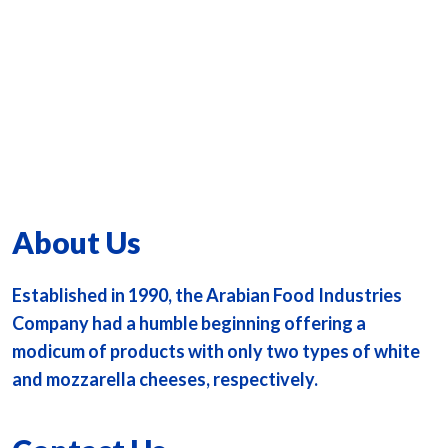
About Us
Established in 1990, the Arabian Food Industries
Company had a humble beginning offering a
modicum of products with only two types of white
and mozzarella cheeses, respectively.