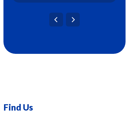
Find Us