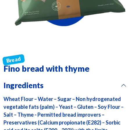
Fino bread with thyme
Ingredients
Wheat Flour – Water – Sugar – Non hydrogenated
vegetable fats (palm) – Yeast – Gluten – Soy Flour –
Salt – Thyme - Permitted bread improvers –
Preservatives (Calcium propionate (E282) – Sorbic