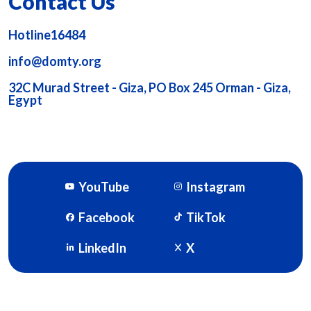
Contact Us
Hotline16484
info@domty.org
32C Murad Street - Giza, PO Box 245 Orman - Giza,
Egypt
YouTube
Instagram
Facebook
TikTok
LinkedIn
X
DOMTY © 2026. Powered By
SOFTWORX