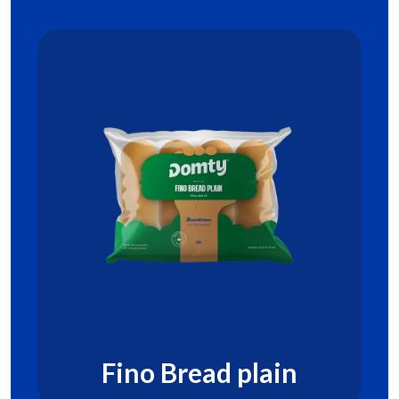
Fino Bread plain