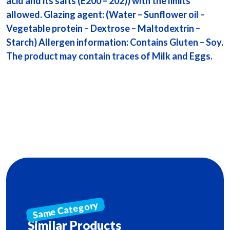
acid and its salts (E200 – 202)) with the limits
allowed. Glazing agent: (Water – Sunflower oil –
Vegetable protein – Dextrose – Maltodextrin –
Starch) Allergen information: Contains Gluten – Soy.
The product may contain traces of Milk and Eggs.
Similar Products