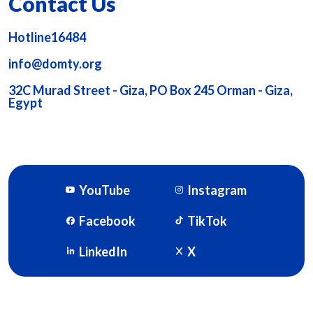
Contact Us
Hotline16484
info@domty.org
32C Murad Street - Giza, PO Box 245 Orman - Giza,
Egypt
YouTube
Instagram
Facebook
TikTok
LinkedIn
X
DOMTY © 2026. Powered By
SOFTWORX