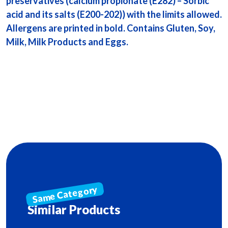
preservatives (calcium propionate (E282) – Sorbic
acid and its salts (E200-202)) with the limits allowed.
Allergens are printed in bold. Contains Gluten, Soy,
Milk, Milk Products and Eggs.
Similar Products