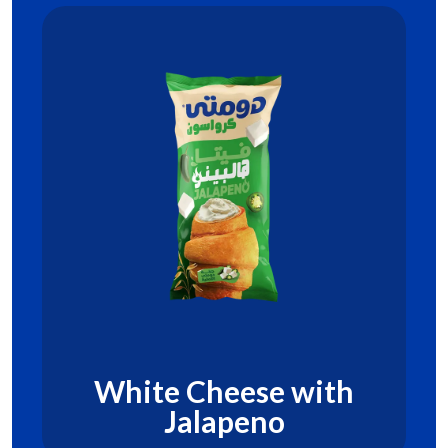
White Cheese with
Jalapeno