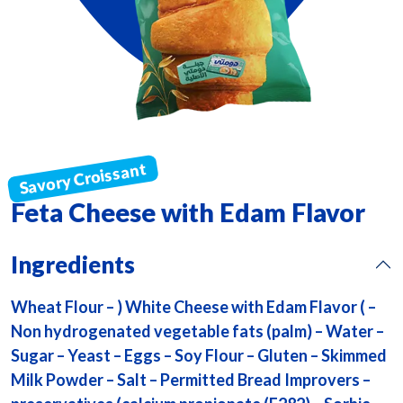
Feta Cheese with Edam Flavor
Ingredients
Wheat Flour – ) White Cheese with Edam Flavor ( –
Non hydrogenated vegetable fats (palm) – Water –
Sugar – Yeast – Eggs – Soy Flour – Gluten – Skimmed
Milk Powder – Salt – Permitted Bread Improvers –