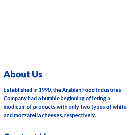
About Us
Established in 1990, the Arabian Food Industries
Company had a humble beginning offering a
modicum of products with only two types of white
and mozzarella cheeses, respectively.