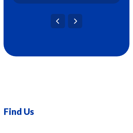
Find Us