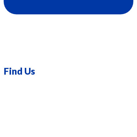
Find Us