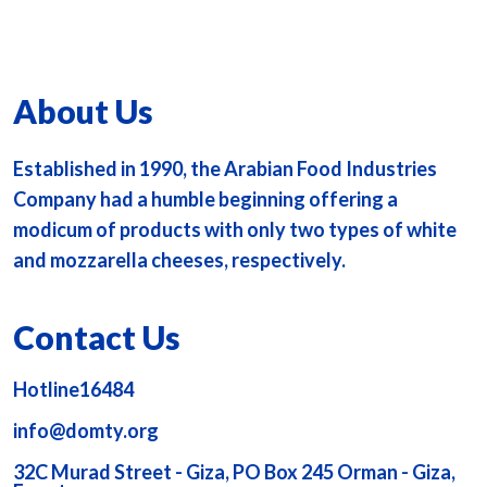
About Us
Established in 1990, the Arabian Food Industries
Company had a humble beginning offering a
modicum of products with only two types of white
and mozzarella cheeses, respectively.
Contact Us
Hotline16484
info@domty.org
32C Murad Street - Giza, PO Box 245 Orman - Giza,