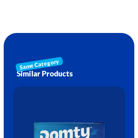
Similar Products