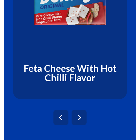
Feta Cheese With Hot
Chilli Flavor