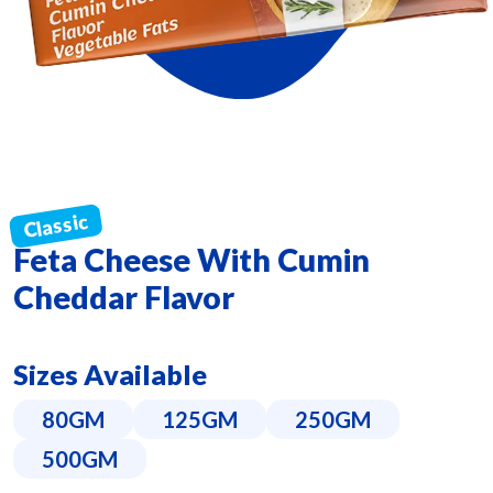
Feta Cheese With Cumin
Cheddar Flavor
Sizes Available
80GM
125GM
250GM
500GM