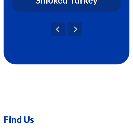
Find Us