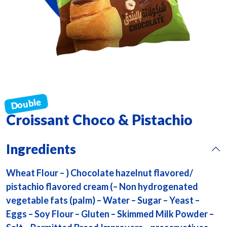
Croissant Choco & Pistachio
Ingredients
Wheat Flour – ) Chocolate hazelnut flavored/
pistachio flavored cream (– Non hydrogenated
vegetable fats (palm) – Water – Sugar – Yeast –
Eggs – Soy Flour – Gluten – Skimmed Milk Powder –