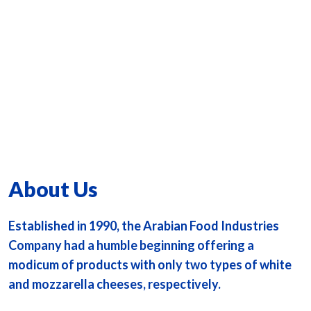
About Us
Established in 1990, the Arabian Food Industries
Company had a humble beginning offering a
modicum of products with only two types of white
and mozzarella cheeses, respectively.