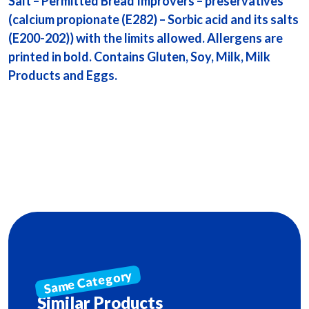
Salt – Permitted Bread Improvers – preservatives
(calcium propionate (E282) – Sorbic acid and its salts
(E200-202)) with the limits allowed. Allergens are
printed in bold. Contains Gluten, Soy, Milk, Milk
Products and Eggs.
Similar Products