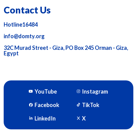
Contact Us
Hotline16484
info@domty.org
32C Murad Street - Giza, PO Box 245 Orman - Giza,
Egypt
YouTube
Instagram
Facebook
TikTok
LinkedIn
X