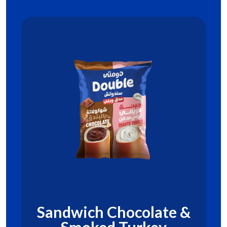
Sandwich Chocolate &
Smoked Turkey