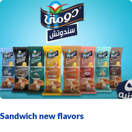
Sandwich new flavors