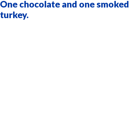
One chocolate and one smoked
turkey.