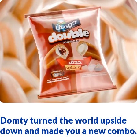
Domty turned the world upside
down and made you a new combo.