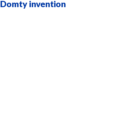
Domty invention