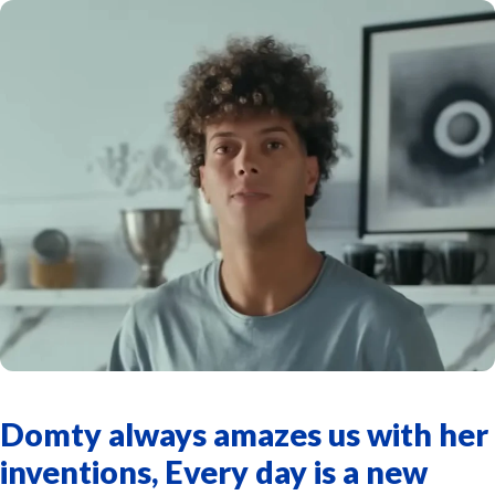
Domty always amazes us with her
inventions, Every day is a new